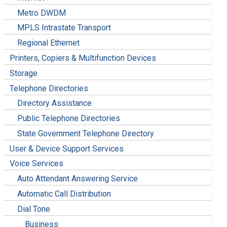
Metro DWDM
MPLS Intrastate Transport
Regional Ethernet
Printers, Copiers & Multifunction Devices
Storage
Telephone Directories
Directory Assistance
Public Telephone Directories
State Government Telephone Directory
User & Device Support Services
Voice Services
Auto Attendant Answering Service
Automatic Call Distribution
Dial Tone
Business