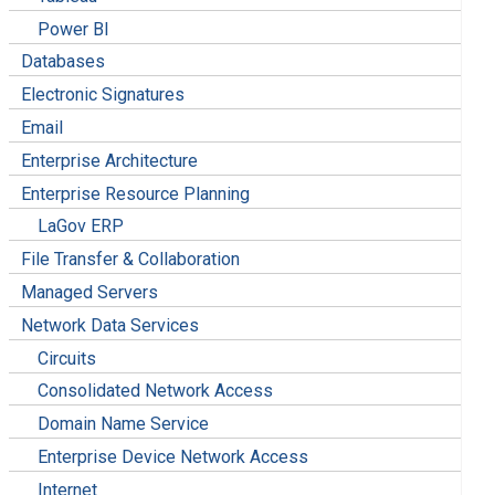
Power BI
Databases
Electronic Signatures
Email
Enterprise Architecture
Enterprise Resource Planning
LaGov ERP
File Transfer & Collaboration
Managed Servers
Network Data Services
Circuits
Consolidated Network Access
Domain Name Service
Enterprise Device Network Access
Internet