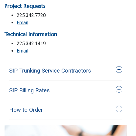
Project Requests
225.342.7720
Email
Technical Information
225.342.1419
Email
SIP Trunking Service Contractors
SIP Billing Rates
How to Order