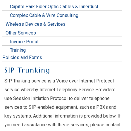
Capitol Park Fiber Optic Cables & Innerduct
Complex Cable & Wire Consulting
Wireless Devices & Services
Other Services
Invoice Portal
Training
Policies and Forms
SIP Trunking
SIP Trunking service is a Voice over Internet Protocol
service whereby Internet Telephony Service Providers
use Session Initiation Protocol to deliver telephone
services to SIP-enabled equipment, such as PBXs and
key systems. Additional information is provided below. If
you need assistance with these services, please contact: