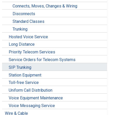
Connects, Moves, Changes & Wiring
Disconnects
Standard Classes
Trunking
Hosted Voice Service
Long Distance
Priority Telecom Services
Service Orders for Telecom Systems
SIP Trunking
Station Equipment
Toll-free Service
Uniform Call Distribution
Voice Equipment Maintenance
Voice Messaging Service
Wire & Cable