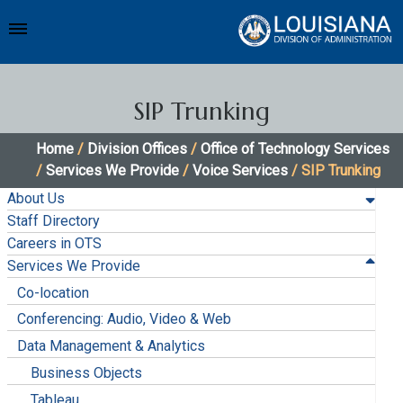
SIP Trunking
Home
/
Division Offices
/
Office of Technology Services
/
Services We Provide
/
Voice Services
/ SIP Trunking
About Us
Staff Directory
Careers in OTS
Services We Provide
Co-location
Conferencing: Audio, Video & Web
Data Management & Analytics
Business Objects
Tableau