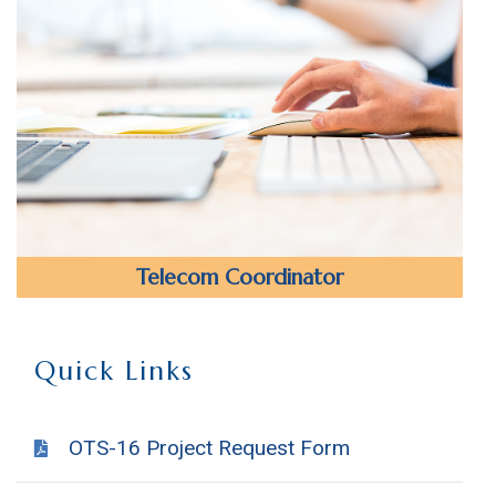
Telecom Coordinator
Quick Links
OTS-16 Project Request Form