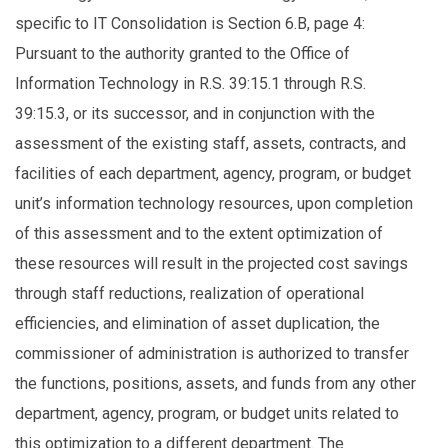
specific to IT Consolidation is Section 6.B, page 4:
Pursuant to the authority granted to the Office of
Information Technology in R.S. 39:15.1 through R.S.
39:15.3, or its successor, and in conjunction with the
assessment of the existing staff, assets, contracts, and
facilities of each department, agency, program, or budget
unit’s information technology resources, upon completion
of this assessment and to the extent optimization of
these resources will result in the projected cost savings
through staff reductions, realization of operational
efficiencies, and elimination of asset duplication, the
commissioner of administration is authorized to transfer
the functions, positions, assets, and funds from any other
department, agency, program, or budget units related to
this optimization to a different department. The