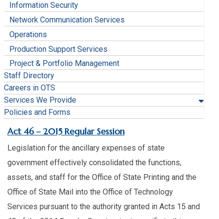
Information Security
Network Communication Services
Operations
Production Support Services
Project & Portfolio Management
Staff Directory
Careers in OTS
Services We Provide
Policies and Forms
​Act 46 – 2015 Regular Session
Legislation for the ancillary expenses of state
government effectively consolidated the functions,
assets, and staff for the Office of State Printing and the
Office of State Mail into the Office of Technology
Services pursuant to the authority granted in Acts 15 and