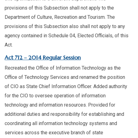
provisions of this Subsection shall not apply to the
Department of Culture, Recreation and Tourism. The
provisions of this Subsection also shall not apply to any
agency contained in Schedule 04, Elected Officials, of this
Act. ​
​Act 712 – 2014 Regular Session
Recreated the Office of Information Technology as the
Office of Technology Services and renamed the position
of CIO as State Chief Information Officer. Added authority
for the CIO to oversee operation of information
technology and information resources. Provided for
additional duties and responsibility for establishing and
coordinating all information technology systems and
services across the executive branch of state