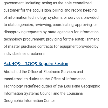
government, including: acting as the sole centralized
customer for the acquisition, billing, and record keeping
of information technology systems or services provided
to state agencies; reviewing, coordinating, approving, or
disapproving requests by state agencies for information
technology procurement; providing for the establishment
of master purchase contracts for equipment provided by
individual manufacturers.
Act 409 – 2009 Regular Session
Abolished the Office of Electronic Services and
transferred its duties to the Office of Information
Technology, redefined duties of the Louisiana Geographic
Information Systems Council and the Louisiana
Geographic Information Center.