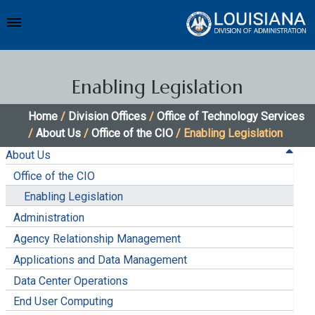
Enabling Legislation
Home
/
Division Offices
/
Office of Technology Services
/
About Us
/
Office of the CIO
/ Enabling Legislation
About Us
Office of the CIO
Enabling Legislation
Administration
Agency Relationship Management
Applications and Data Management
Data Center Operations
End User Computing