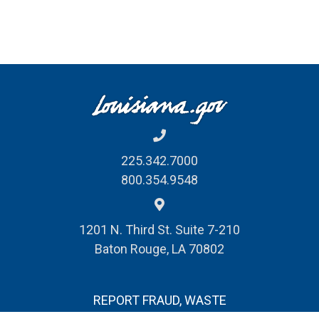
225.342.7000
800.354.9548
1201 N. Third St. Suite 7-210
Baton Rouge, LA 70802
REPORT FRAUD, WASTE