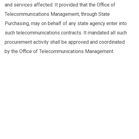
and services affected. It provided that the Office of
Telecommunications Management, through State
Purchasing, may on behalf of any state agency enter into
such telecommunications contracts. It mandated all such
procurement activity shall be approved and coordinated
by the Office of Telecommunications Management.