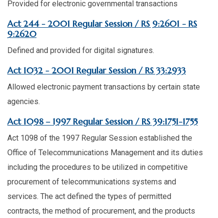
Provided for electronic governmental transactions
Act 244 - 2001 Regular Session / RS 9:2601 - RS
9:2620
Defined and provided for digital signatures.
Act 1032 - 2001 Regular Session / RS 33:2933
Allowed electronic payment transactions by certain state
agencies.
Act 1098 – 1997 Regular Session / RS 39:1751-1755
Act 1098 of the 1997 Regular Session established the
Office of Telecommunications Management and its duties
including the procedures to be utilized in competitive
procurement of telecommunications systems and
services. The act defined the types of permitted
contracts, the method of procurement, and the products