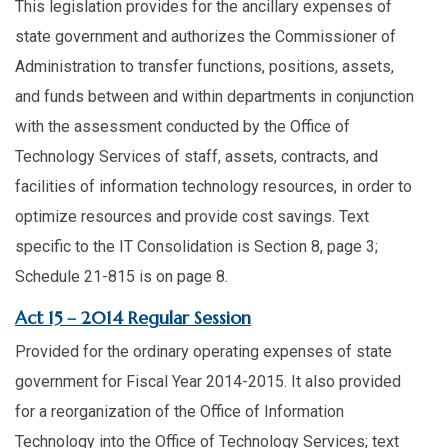
This legislation provides for the ancillary expenses of
state government and authorizes the Commissioner of
Administration to transfer functions, positions, assets,
and funds between and within departments in conjunction
with the assessment conducted by the Office of
Technology Services of staff, assets, contracts, and
facilities of information technology resources, in order to
optimize resources and provide cost savings. Text
specific to the IT Consolidation is Section 8, page 3;
Schedule 21-815 is on page 8.​
​Act 15 – 2014 Regular Session
Provided for the ordinary operating expenses of state
government for Fiscal Year 2014-2015. It also provided
for a reorganization of the Office of Information
Technology into the Office of Technology Services; text