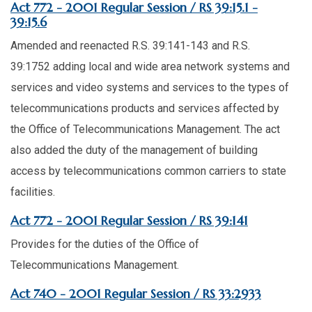
Act 772 - 2001 Regular Session / RS 39:15.1 -
39:15.6
Amended and reenacted R.S. 39:141-143 and R.S.
39:1752 adding local and wide area network systems and
services and video systems and services to the types of
telecommunications products and services affected by
the Office of Telecommunications Management. The act
also added the duty of the management of building
access by telecommunications common carriers to state
facilities.
Act 772 - 2001 Regular Session / RS 39:141
Provides for the duties of the Office of
Telecommunications Management.
Act 740 - 2001 Regular Session / RS 33:2933