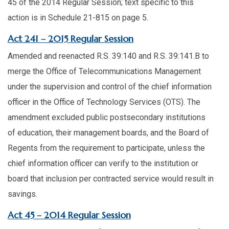
45 of the 2014 Regular Session; text specific to this
action is in Schedule 21-815 on page 5.​
​Act 241 – 2015 Regular Session
Amended and reenacted R.S. 39:140 and R.S. 39:141.B to
merge the Office of Telecommunications Management
under the supervision and control of the chief information
officer in the Office of Technology Services (OTS). The
amendment excluded public postsecondary institutions
of education, their management boards, and the Board of
Regents from the requirement to participate, unless the
chief information officer can verify to the institution or
board that inclusion per contracted service would result in
savings.​
​Act 45 – 2014 Regular Session