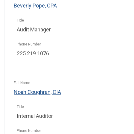
Beverly Pope, CPA
Audit Manager
225.219.1076
Noah Coughran, CIA
Internal Auditor