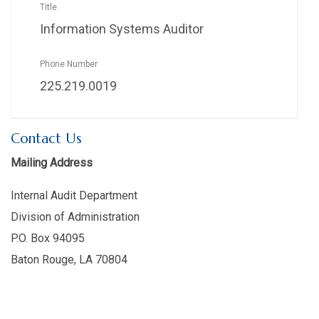
Information Systems Auditor
225.219.0019
Contact Us
Mailing Address
Internal Audit Department
Division of Administration
P.O. Box 94095
Baton Rouge, LA 70804