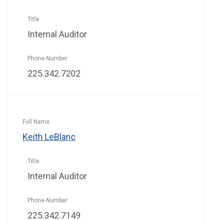
Internal Auditor
225.342.7202
Keith LeBlanc
Internal Auditor
225.342.7149