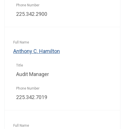
225.342.2900
Anthony C. Hamilton
Audit Manager
225.342.7019