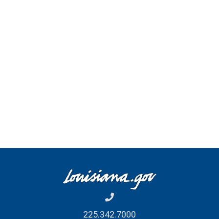
225.342.7000