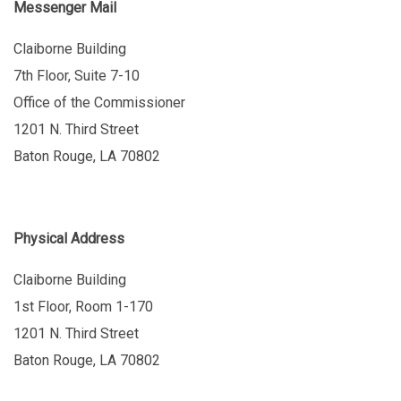
Messenger Mail
Claiborne Building
7th Floor, Suite 7-10
Office of the Commissioner
1201 N. Third Street
Baton Rouge, LA 70802
Physical Address
Claiborne Building
1st Floor, Room 1-170
1201 N. Third Street
Baton Rouge, LA 70802