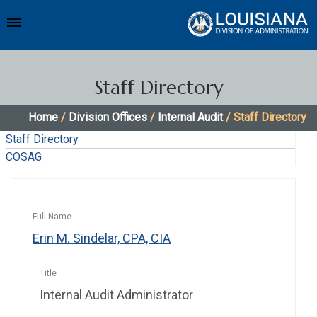
Staff Directory
Home
/
Division Offices
/
Internal Audit
/ Staff Directory
Staff Directory
COSAG
Erin M. Sindelar, CPA, CIA
Internal Audit Administrator