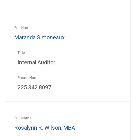
Maranda Simoneaux
Internal Auditor
225.342.8097
Rosalynn R. Wilson, MBA