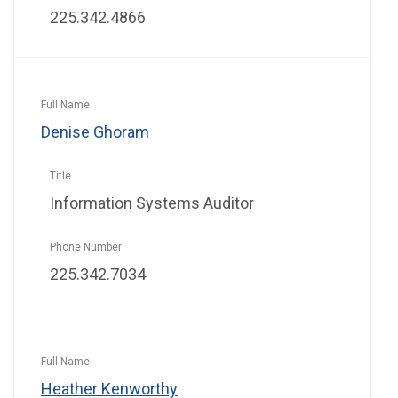
225.342.4866
Denise Ghoram
Information Systems Auditor
225.342.7034
Heather Kenworthy