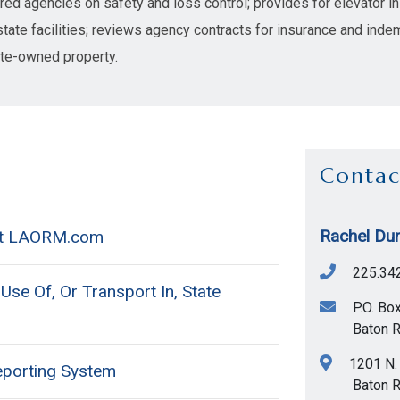
ed agencies on safety and loss control; provides for elevator ins
state facilities; reviews agency contracts for insurance and indem
ate-owned property.
Contac
Rachel Dun
 at LAORM.com
225.34
se Of, Or Transport In, State
P.O. Bo
Baton 
1201 N. 
eporting System
Baton 