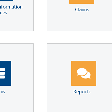
nformation
Claims
ices
rms
Reports