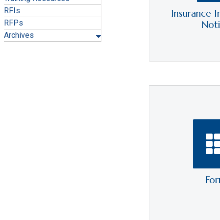
RFIs
Insurance I
RFPs
Not
Archives
Fo