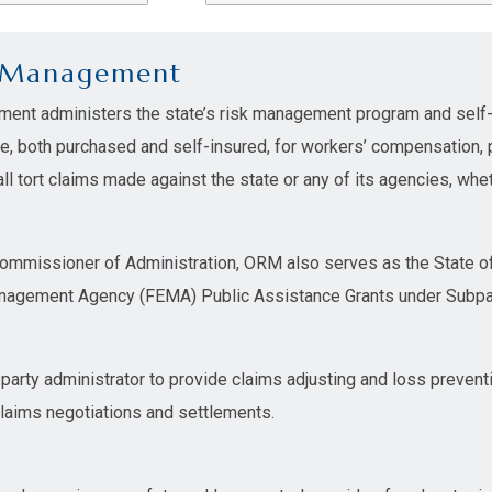
k Management
ment administers the state’s risk management program and self-
ge, both purchased and self-insured, for workers’ compensation,
l tort claims made against the state or any of its agencies, whet
Commissioner of Administration, ORM also serves as the State of 
agement Agency (FEMA) Public Assistance Grants under Subpart 
 party administrator to provide claims adjusting and loss prevent
claims negotiations and settlements.