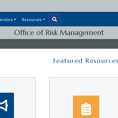
endors
Resources
Office of Risk Management
Featured Resource