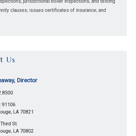
pections, jurisdictional boiler inspections, and testing
nity clauses; issues certificates of insurance; and
t Us
away, Director
2.8500
x 91106
Rouge
,
LA
70821
Third St.
Rouge
,
LA
70802