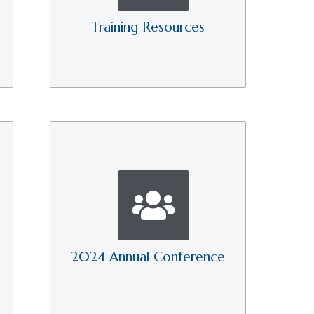
Training Resources
2024 Annual Conference