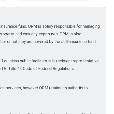
insurance fund. ORM is solely responsible for managing
 property, and casualty exposures. ORM is also
her or not they are covered by the self-insurance fund.
Louisiana public facilities sub-recipient representative
G, Title 44 Code of Federal Regulations.
ion services, however ORM retains its authority to