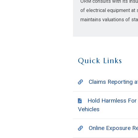
ORM consults with its insur
of electrical equipment at 
maintains valuations of st
Quick Links
Claims Reporting
Hold Harmless For U
Vehicles
Online Exposure R