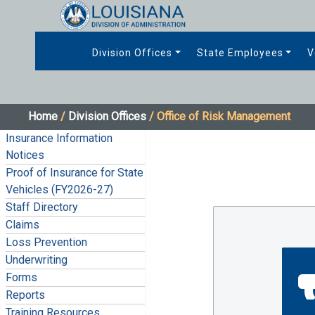
Division Offices
State Employees
V
Home
/
Division Offices
/ Office of Risk Management
Insurance Information
Notices
Proof of Insurance for State
Vehicles (FY2026-27)
Staff Directory
Claims
Loss Prevention
Underwriting
Forms
Reports
Training Resources