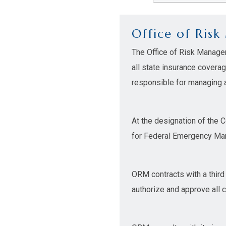
Office of Ris
The Office of Risk Manage
all state insurance covera
responsible for managing al
At the designation of the 
for Federal Emergency Man
ORM contracts with a third
authorize and approve all 