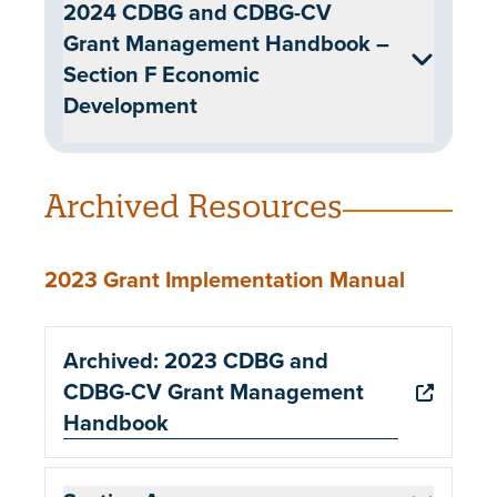
2024 CDBG and CDBG-CV
Grant Management Handbook –
Section F Economic
Development
Archived Resources
2023 Grant Implementation Manual
Archived: 2023 CDBG and
CDBG-CV Grant Management
Handbook