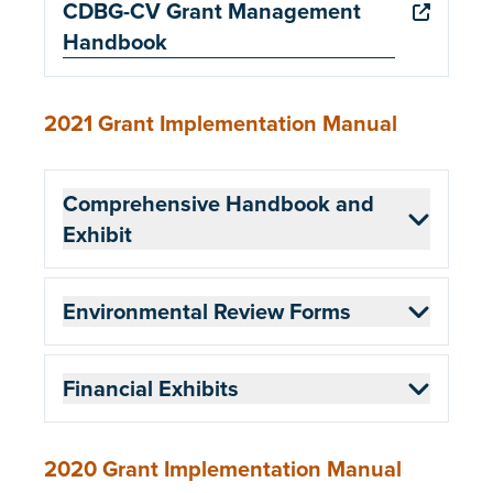
CDBG-CV Grant Management
Handbook
2021 Grant Implementation Manual
Comprehensive Handbook and
Exhibit
Environmental Review Forms
Financial Exhibits
2020 Grant Implementation Manual