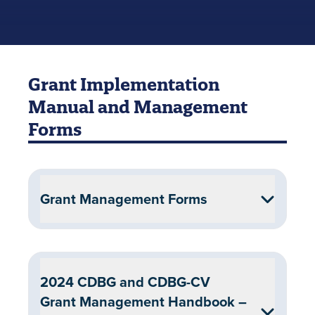
Grant Implementation
Manual and Management
Forms
Grant Management Forms
2024 CDBG and CDBG-CV
Grant Management Handbook –