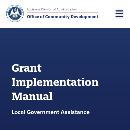
Skip to main navigation
Skip to main content
Grant
Implementation
Manual
Local Government Assistance