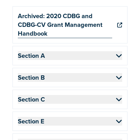
Archived: 2020 CDBG and
CDBG-CV Grant Management
Handbook
Section A
Section B
Section C
Section E