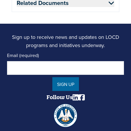
Related Documents
Sign up to receive news and updates on LOCD
programs and initiatives underway.
Email (required)
SIGN UP
Follow Us