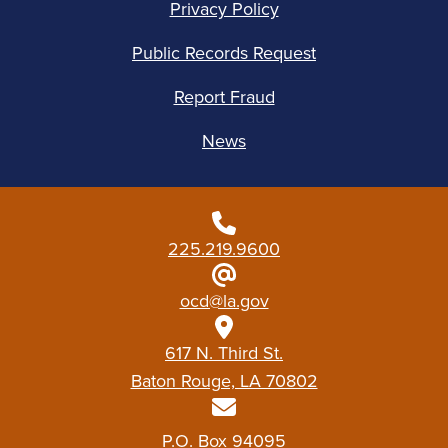
Privacy Policy
Public Records Request
Report Fraud
News
225.219.9600
ocd@la.gov
617 N. Third St.
Baton Rouge, LA 70802
P.O. Box 94095