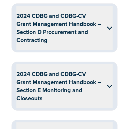
2024 CDBG and CDBG-CV
Grant Management Handbook –
Section D Procurement and
Contracting
2024 CDBG and CDBG-CV
Grant Management Handbook –
Section E Monitoring and
Closeouts