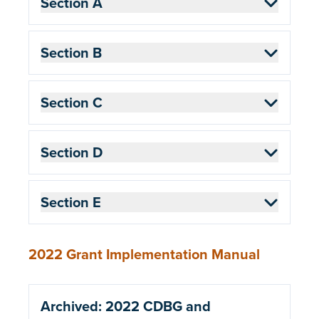
Section A
Section B
Section C
Section D
Section E
2022 Grant Implementation Manual
Archived: 2022 CDBG and