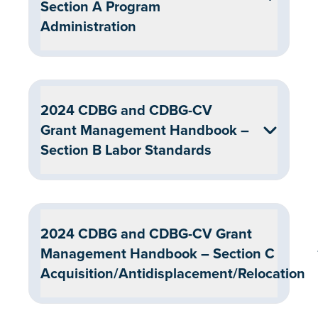
Section A Program
Administration
2024 CDBG and CDBG-CV
Grant Management Handbook –
Section B Labor Standards
2024 CDBG and CDBG-CV Grant
Management Handbook – Section C
Acquisition/Antidisplacement/Relocation